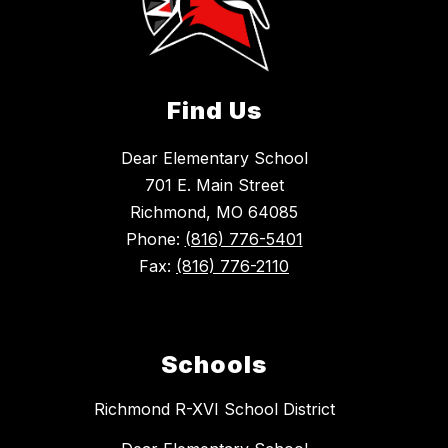
Find Us
Dear Elementary School
701 E. Main Street
Richmond, MO 64085
Phone:
(816) 776-5401
Fax:
(816) 776-2110
Schools
Richmond R-XVI School District