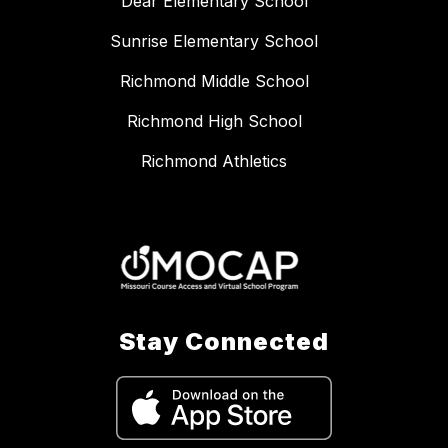
Dear Elementary School
Sunrise Elementary School
Richmond Middle School
Richmond High School
Richmond Athletics
Stay Connected