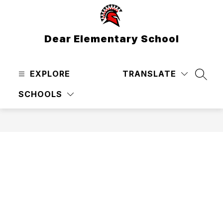
Skip
to
content
Dear Elementary School
EXPLORE
TRANSLATE
SEAR
SCHOOLS