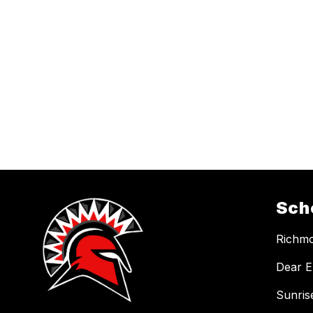
Sch
Richmo
Dear E
Sunris