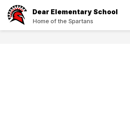
Skip
to
Dear Elementary School
content
ABOUT US
INCIDENT REPORTIN
Home of the Spartans