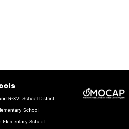
ools
nd R-XVI School District
lementary School
e Elementary School