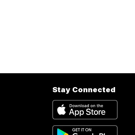
Stay Connected