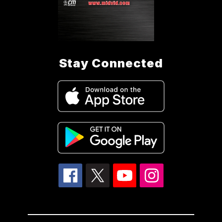
Stay Connected