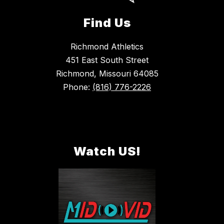
Find Us
Richmond Athletics
451 East South Street
Richmond, Missouri 64085
Phone:
(816) 776-2226
Watch US!