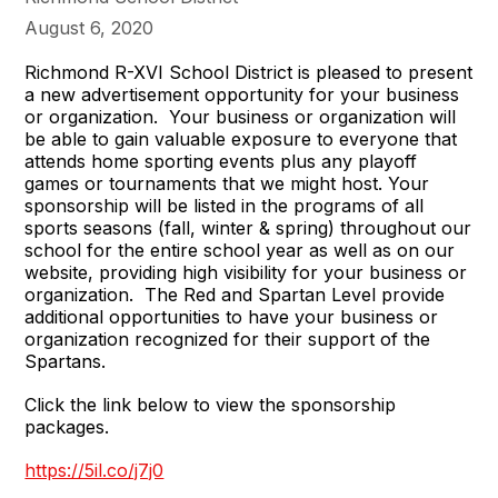
August 6, 2020
Richmond R-XVI School District is pleased to present
a new advertisement opportunity for your business
or organization. Your business or organization will
be able to gain valuable exposure to everyone that
attends home sporting events plus any playoff
games or tournaments that we might host. Your
sponsorship will be listed in the programs of all
sports seasons (fall, winter & spring) throughout our
school for the entire school year as well as on our
website, providing high visibility for your business or
organization. The Red and Spartan Level provide
additional opportunities to have your business or
organization recognized for their support of the
Spartans.
Click the link below to view the sponsorship
packages.
https://5il.co/j7j0