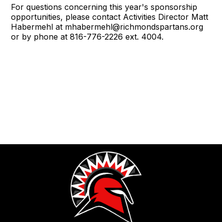
For questions concerning this year's sponsorship
opportunities, please contact Activities Director Matt
Habermehl at mhabermehl@richmondspartans.org
or by phone at 816-776-2226 ext. 4004.