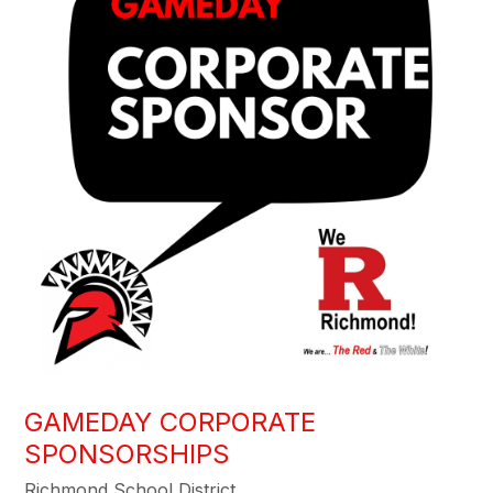
GAMEDAY CORPORATE
SPONSORSHIPS
Richmond School District