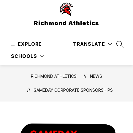
Skip
to
content
Richmond Athletics
EXPLORE
TRANSLATE
SEAR
SCHOOLS
RICHMOND ATHLETICS
NEWS
GAMEDAY CORPORATE SPONSORSHIPS