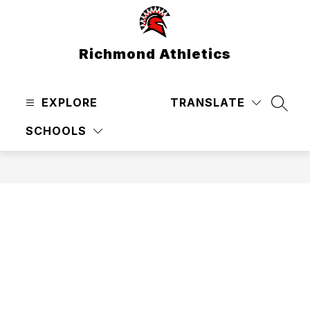
Skip
to
content
Richmond Athletics
EXPLORE
TRANSLATE
SEAR
SCHOOLS