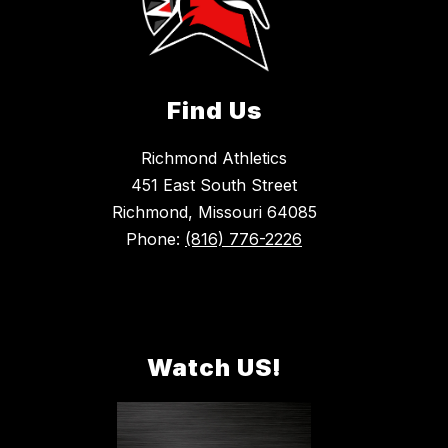
Find Us
Richmond Athletics
451 East South Street
Richmond, Missouri 64085
Phone:
(816) 776-2226
Watch US!