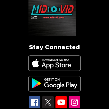
Stay Connected