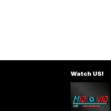
Watch US!