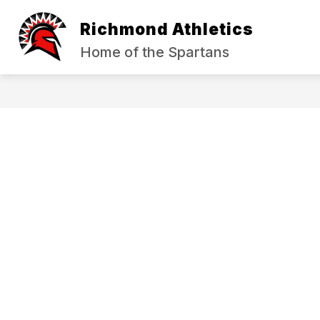
Skip
to
Richmond Athletics
content
HALL OF FAME
SPORT REGISTR
Home of the Spartans