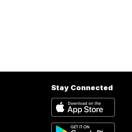
Stay Connected