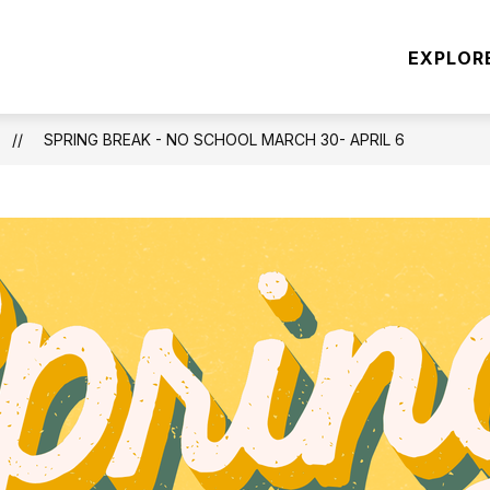
Show
Show
ATION
CONCUSSION INFORMATION
E
EXPLOR
submenu
submen
for
for
SPORT
CONCU
REGISTRATION
INFOR
SPRING BREAK - NO SCHOOL MARCH 30- APRIL 6