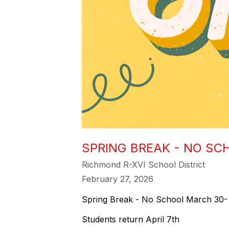
SPRING BREAK - NO SC
Richmond R-XVI School District
February 27, 2026
Spring Break - No School March 30- 
Students return April 7th