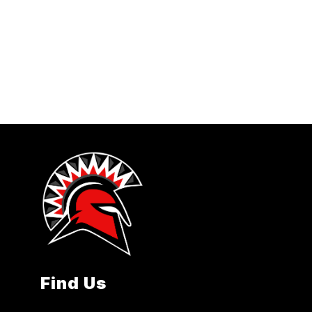
Find Us