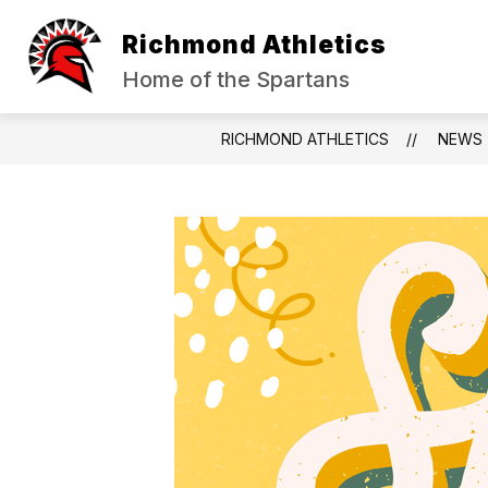
Skip
to
Richmond Athletics
content
HALL OF FAME
SPORT REGISTR
Home of the Spartans
RICHMOND ATHLETICS
NEWS