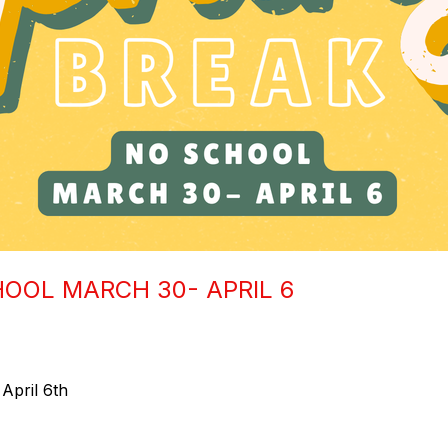
HOOL MARCH 30- APRIL 6
April 6th