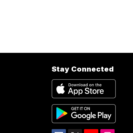
Stay Connected