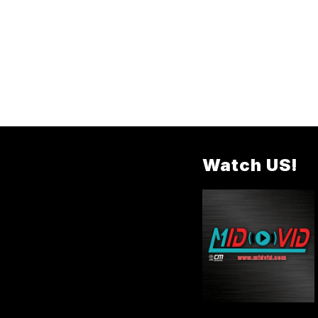
Watch US!