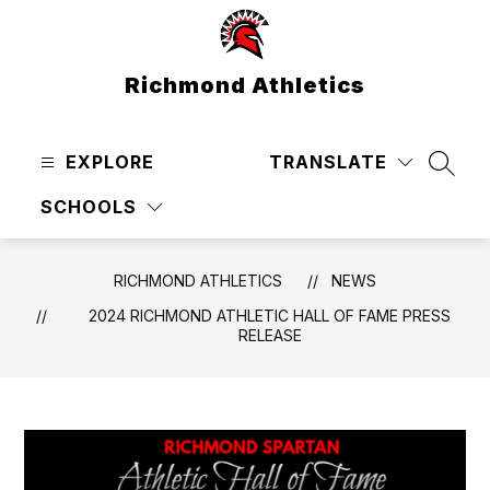
Skip
to
content
Richmond Athletics
EXPLORE
TRANSLATE
SEAR
SCHOOLS
RICHMOND ATHLETICS
NEWS
2024 RICHMOND ATHLETIC HALL OF FAME PRESS
RELEASE