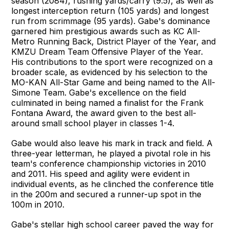
season (2084), rushing yards/carry (9.5), as well as
longest interception return (105 yards) and longest
run from scrimmage (95 yards). Gabe's dominance
garnered him prestigious awards such as KC All-
Metro Running Back, District Player of the Year, and
KMZU Dream Team Offensive Player of the Year.
His contributions to the sport were recognized on a
broader scale, as evidenced by his selection to the
MO-KAN All-Star Game and being named to the All-
Simone Team. Gabe's excellence on the field
culminated in being named a finalist for the Frank
Fontana Award, the award given to the best all-
around small school player in classes 1-4.
Gabe would also leave his mark in track and field. A
three-year letterman, he played a pivotal role in his
team's conference championship victories in 2010
and 2011. His speed and agility were evident in
individual events, as he clinched the conference title
in the 200m and secured a runner-up spot in the
100m in 2010.
Gabe's stellar high school career paved the way for