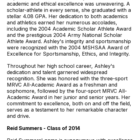
academic and ethical excellence was unwavering. A
scholar-athlete in every sense, she graduated with a
stellar 4.08 GPA. Her dedication to both academics
and athletics earned her numerous accolades,
including the 2004 Academic Scholar Athlete Award
and the prestigious 2004 Army National Scholar
Athlete Award. Ashley's integrity and sportsmanship
were recognized with the 2004 MSHSAA Award of
Excellence for Sportsmanship, Ethics, and Integrity.
Throughout her high school career, Ashley's
dedication and talent garnered widespread
recognition. She was honored with the three-sport
MRVC All-Academic Award as a freshman and
sophomore, followed by the four-sport MRVC All-
Academic Award in her junior and senior years. Her
commitment to excellence, both on and off the field,
serves as a testament to her remarkable character
and drive.
Reid Summers - Class of 2014