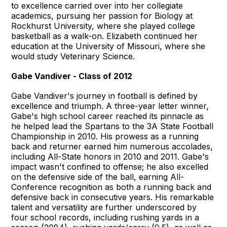
to excellence carried over into her collegiate
academics, pursuing her passion for Biology at
Rockhurst University, where she played college
basketball as a walk-on. Elizabeth continued her
education at the University of Missouri, where she
would study Veterinary Science.
Gabe Vandiver - Class of 2012
Gabe Vandiver's journey in football is defined by
excellence and triumph. A three-year letter winner,
Gabe's high school career reached its pinnacle as
he helped lead the Spartans to the 3A State Football
Championship in 2010. His prowess as a running
back and returner earned him numerous accolades,
including All-State honors in 2010 and 2011. Gabe's
impact wasn't confined to offense; he also excelled
on the defensive side of the ball, earning All-
Conference recognition as both a running back and
defensive back in consecutive years. His remarkable
talent and versatility are further underscored by
four school records, including rushing yards in a