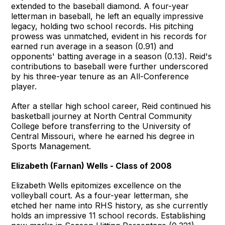
extended to the baseball diamond. A four-year
letterman in baseball, he left an equally impressive
legacy, holding two school records. His pitching
prowess was unmatched, evident in his records for
earned run average in a season (0.91) and
opponents' batting average in a season (0.13). Reid's
contributions to baseball were further underscored
by his three-year tenure as an All-Conference
player.
After a stellar high school career, Reid continued his
basketball journey at North Central Community
College before transferring to the University of
Central Missouri, where he earned his degree in
Sports Management.
Elizabeth (Farnan) Wells - Class of 2008
Elizabeth Wells epitomizes excellence on the
volleyball court. As a four-year letterman, she
etched her name into RHS history, as she currently
holds an impressive 11 school records. Establishing