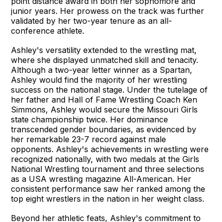
point distance award in both her sophomore and
junior years. Her prowess on the track was further
validated by her two-year tenure as an all-
conference athlete.
Ashley's versatility extended to the wrestling mat,
where she displayed unmatched skill and tenacity.
Although a two-year letter winner as a Spartan,
Ashley would find the majority of her wrestling
success on the national stage. Under the tutelage of
her father and Hall of Fame Wrestling Coach Ken
Simmons, Ashley would secure the Missouri Girls
state championship twice. Her dominance
transcended gender boundaries, as evidenced by
her remarkable 23-7 record against male
opponents. Ashley's achievements in wrestling were
recognized nationally, with two medals at the Girls
National Wrestling tournament and three selections
as a USA wrestling magazine All-American. Her
consistent performance saw her ranked among the
top eight wrestlers in the nation in her weight class.
Beyond her athletic feats, Ashley's commitment to