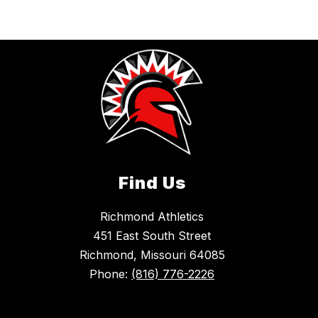
Find Us
Richmond Athletics
451 East South Street
Richmond, Missouri 64085
Phone:
(816) 776-2226