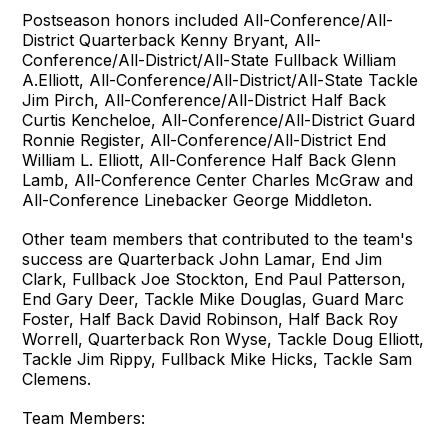
Postseason honors included All-Conference/All-
District Quarterback Kenny Bryant, All-
Conference/All-District/All-State Fullback William
A.Elliott, All-Conference/All-District/All-State Tackle
Jim Pirch, All-Conference/All-District Half Back
Curtis Kencheloe, All-Conference/All-District Guard
Ronnie Register, All-Conference/All-District End
William L. Elliott, All-Conference Half Back Glenn
Lamb, All-Conference Center Charles McGraw and
All-Conference Linebacker George Middleton.
Other team members that contributed to the team's
success are Quarterback John Lamar, End Jim
Clark, Fullback Joe Stockton, End Paul Patterson,
End Gary Deer, Tackle Mike Douglas, Guard Marc
Foster, Half Back David Robinson, Half Back Roy
Worrell, Quarterback Ron Wyse, Tackle Doug Elliott,
Tackle Jim Rippy, Fullback Mike Hicks, Tackle Sam
Clemens.
Team Members: