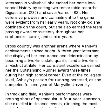
letterman in volleyball, she etched her name into
school history by setting two remarkable records:
Digs/season (232) and saves/career (83). Her
defensive prowess and commitment to the game
were evident from her early years. Not only did she
dominate on the court, but she also earned the team
passing award consistently throughout her
sophomore, junior, and senior years.
Cross country was another arena where Ashley's
achievements shined bright. A three-year letterman,
she displayed her endurance and determination by
becoming a two-time state qualifier and a two-time
all-district athlete. Her consistent excellence earned
her the Outstanding Runner award three times
during her high school career. Even at the collegiate
level, Ashley's passion for running persisted, as she
competed for one year at Maryville University.
In track and field, Ashley's performances were
nothing short of spectacular. A four-year letterman,
she excelled in distance events, clinching the most