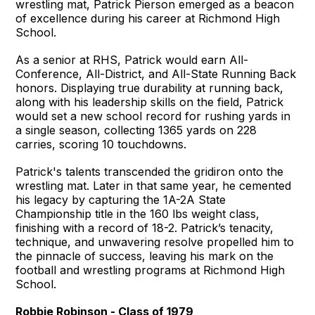
wrestling mat, Patrick Pierson emerged as a beacon
of excellence during his career at Richmond High
School.
As a senior at RHS, Patrick would earn All-
Conference, All-District, and All-State Running Back
honors. Displaying true durability at running back,
along with his leadership skills on the field, Patrick
would set a new school record for rushing yards in
a single season, collecting 1365 yards on 228
carries, scoring 10 touchdowns.
Patrick's talents transcended the gridiron onto the
wrestling mat. Later in that same year, he cemented
his legacy by capturing the 1A-2A State
Championship title in the 160 lbs weight class,
finishing with a record of 18-2. Patrick’s tenacity,
technique, and unwavering resolve propelled him to
the pinnacle of success, leaving his mark on the
football and wrestling programs at Richmond High
School.
Robbie Robinson - Class of 1979