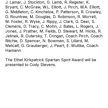
J. Lamar, J. Stockton, G. Lamb, R. Register, K.
Bryant, C. McGraw, W.L. Elliott, J. Pirch, W.A. Elliott,
G. Middleton, C. Kincheloe, P. Patterson, R. Crowley,
D. Rountree, M. Douglas, D. Robinson, R. Worrell,
M. Foster, R. Wyse, J. Rippy, J. Clark, G. Deer, S.
Clemens, D. Tracy, C. Mohn, J. Bates, L. Rogers, J.
Jones, J. Prather, M. Fields, D. Stewart, M. Hicks, R.
Jelinek, R. Outersky, T. Cringan, Coach Pirch, Coach
Ritchie, D. Spencer, N. Bowman, S. Lillard, M.
Metcalf, G. Grauberger, J. Peart, E. Wuttke, Coach
Hamann
The Ethel Kirkpatrick Spartan Spirit Award will be
presented to Cody Stevens.