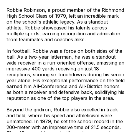
Robbie Robinson, a proud member of the Richmond
High School Class of 1979, left an incredible mark
on the school's athletic legacy. As a standout
athlete, Robbie showcased his talents across
multiple sports, earning recognition and admiration
from teammates and coaches alike.
In football, Robbie was a force on both sides of the
ball. As a two-year letterman, he was a standout
wide receiver in a run-oriented offense, amassing an
impressive 400 yards receiving on just 18
receptions, scoring six touchdowns during his senior
year alone. His exceptional performance on the field
earned him All-Conference and All-District honors
as both a receiver and defensive back, solidifying his
reputation as one of the top players in the area.
Beyond the gridiron, Robbie also excelled in track
and field, where his speed and athleticism were
unmatched. In 1979, he set the school record in the
200-meter with an impressive time of 21.5 seconds.