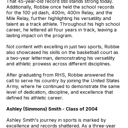
That 45-year-old record still stands strong today.
Additionally, Robbie once held the school records
for the 100 yd dash, 400m, 400m Relay, and the
Mile Relay, further highlighting his versatility and
talent as a track athlete. Throughout his high school
career, he lettered all four years in track, leaving a
lasting impact on the program.
Not content with excelling in just two sports, Robbie
also showcased his skills on the basketball court as
a two-year letterman, demonstrating his versatility
and athletic prowess across different disciplines.
After graduating from RHS, Robbie answered the
call to serve his country by joining the United States
Army, where he continued to demonstrate the same
level of dedication, discipline, and excellence that
defined his athletic career.
Ashley (Simmons) Smith - Class of 2004
Ashley Smith's journey in sports is marked by
excellence and records shattered. As a three-year