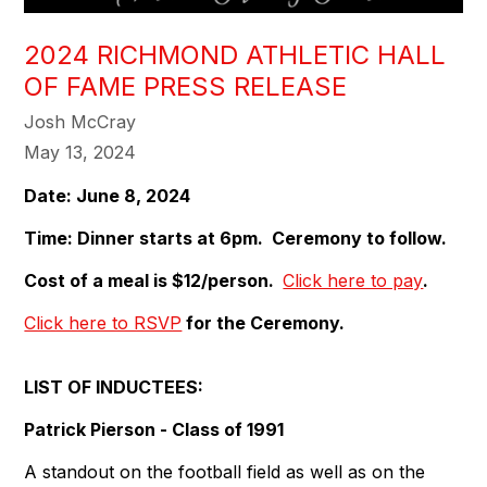
2024 RICHMOND ATHLETIC HALL
OF FAME PRESS RELEASE
Josh McCray
May 13, 2024
Date: June 8, 2024
Time: Dinner starts at 6pm. Ceremony to follow.
Cost of a meal is $12/person.
Click here to pay
.
Click here to RSVP
for the Ceremony.
LIST OF INDUCTEES:
Patrick Pierson - Class of 1991
A standout on the football field as well as on the