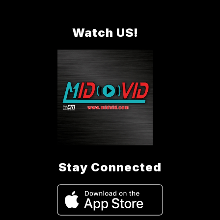
Watch US!
Stay Connected