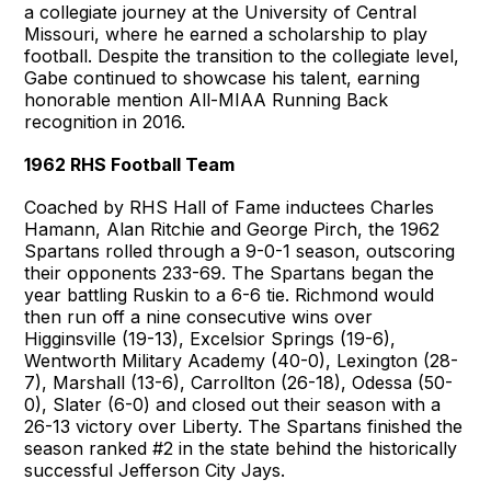
a collegiate journey at the University of Central
Missouri, where he earned a scholarship to play
football. Despite the transition to the collegiate level,
Gabe continued to showcase his talent, earning
honorable mention All-MIAA Running Back
recognition in 2016.
1962 RHS Football Team
Coached by RHS Hall of Fame inductees Charles
Hamann, Alan Ritchie and George Pirch, the 1962
Spartans rolled through a 9-0-1 season, outscoring
their opponents 233-69. The Spartans began the
year battling Ruskin to a 6-6 tie. Richmond would
then run off a nine consecutive wins over
Higginsville (19-13), Excelsior Springs (19-6),
Wentworth Military Academy (40-0), Lexington (28-
7), Marshall (13-6), Carrollton (26-18), Odessa (50-
0), Slater (6-0) and closed out their season with a
26-13 victory over Liberty. The Spartans finished the
season ranked #2 in the state behind the historically
successful Jefferson City Jays.