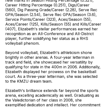
new marks in Season Hitting Percentage (0.321),
Career Hitting Percentage (0.251), Digs/Career
(560), Dig Passing Grade/Career (2.28), Serve Rec
GPA/Season (2.54), Serve Rec GPA/Season (3.6),
Service Points/Career (323), Aces/Season (55),
Aces/Career (125), Kills/Season (55) and Kills/Career
(407), Elizabeth's stellar performances earned her
recognition as an All-Conference and All-District
player, further solidifying her status as a RHS
volleyball phenom.
Beyond volleyball, Elizabeth's athleticism shone
brightly in other arenas. A four-year letterman in
track and field, she showcased her versatility by
qualifying for state in the 400m in 2006. Additionally,
Elizabeth displayed her prowess on the basketball
court. As a three-year letterman, she was selected
to the KMZU dream team.
Elizabeth's brilliance extends far beyond the sports
arena, excelling academically as well. Graduating as
the Valedictorian of her class in 2008, she
exemplified dedication and intellect. Her commitment