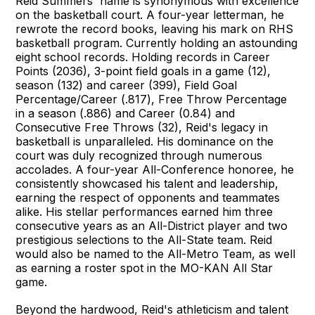
Reid Summers' name is synonymous with excellence
on the basketball court. A four-year letterman, he
rewrote the record books, leaving his mark on RHS
basketball program. Currently holding an astounding
eight school records. Holding records in Career
Points (2036), 3-point field goals in a game (12),
season (132) and career (399), Field Goal
Percentage/Career (.817), Free Throw Percentage
in a season (.886) and Career (0.84) and
Consecutive Free Throws (32), Reid's legacy in
basketball is unparalleled. His dominance on the
court was duly recognized through numerous
accolades. A four-year All-Conference honoree, he
consistently showcased his talent and leadership,
earning the respect of opponents and teammates
alike. His stellar performances earned him three
consecutive years as an All-District player and two
prestigious selections to the All-State team. Reid
would also be named to the All-Metro Team, as well
as earning a roster spot in the MO-KAN All Star
game.
Beyond the hardwood, Reid's athleticism and talent