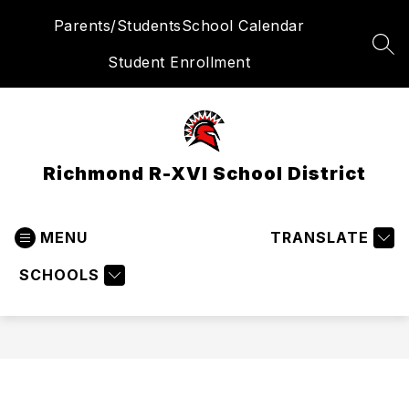
Skip
Parents/Students
School Calendar
to
content
SEA
Student Enrollment
Richmond R-XVI School District
MENU
TRANSLATE
SCHOOLS