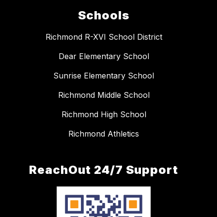
Schools
Richmond R-XVI School District
Dear Elementary School
Sunrise Elementary School
Richmond Middle School
Richmond High School
Richmond Athletics
ReachOut 24/7 Support