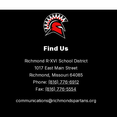
Find Us
Richmond R-XVI School District
1017 East Main Street
Richmond, Missouri 64085
Phone:
(816) 776-6912
Fax:
(816) 776-5554
communications@richmondspartans.org