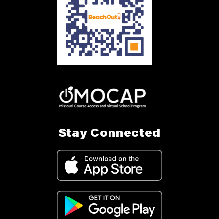
Stay Connected