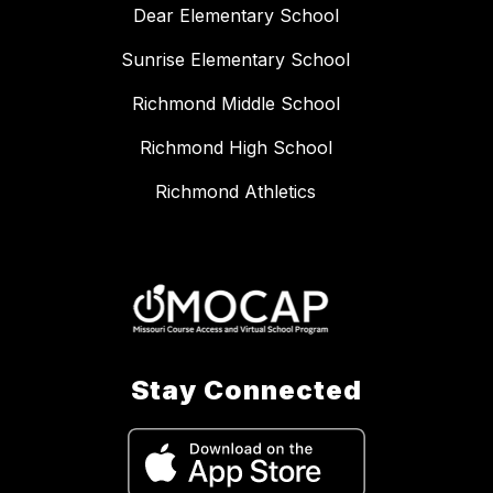
Dear Elementary School
Sunrise Elementary School
Richmond Middle School
Richmond High School
Richmond Athletics
Stay Connected