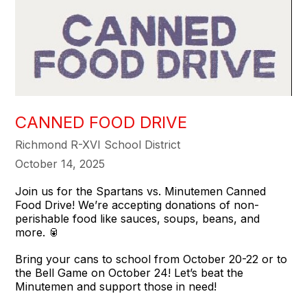
CANNED FOOD DRIVE
Richmond R-XVI School District
October 14, 2025
Join us for the Spartans vs. Minutemen Canned
Food Drive! We’re accepting donations of non-
perishable food like sauces, soups, beans, and
more. 🥫
Bring your cans to school from October 20-22 or to
the Bell Game on October 24! Let’s beat the
Minutemen and support those in need!