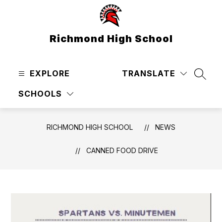
Skip
to
content
Richmond High School
EXPLORE
TRANSLATE
SEAR
SCHOOLS
RICHMOND HIGH SCHOOL
NEWS
CANNED FOOD DRIVE