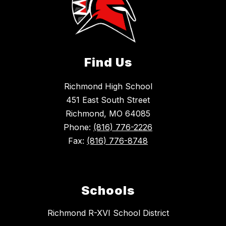
Find Us
Richmond High School
451 East South Street
Richmond, MO 64085
Phone:
(816) 776-2226
Fax:
(816) 776-8748
Schools
Richmond R-XVI School District