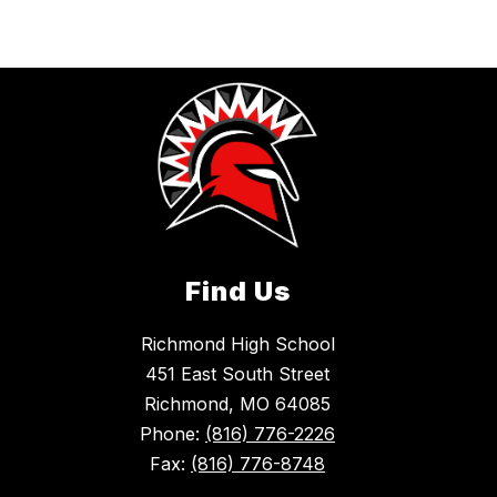
Find Us
Richmond High School
451 East South Street
Richmond, MO 64085
Phone:
(816) 776-2226
Fax:
(816) 776-8748