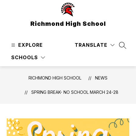
Skip
to
content
Richmond High School
EXPLORE
TRANSLATE
SEAR
SCHOOLS
RICHMOND HIGH SCHOOL
NEWS
SPRING BREAK- NO SCHOOL MARCH 24-28