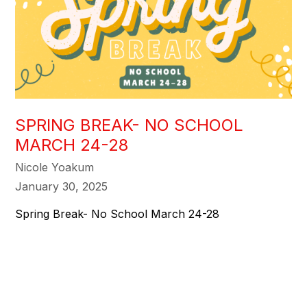
SPRING BREAK- NO SCHOOL
MARCH 24-28
Nicole Yoakum
January 30, 2025
Spring Break- No School March 24-28