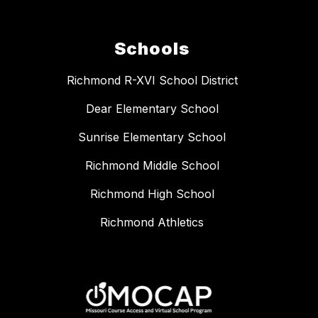
Schools
Richmond R-XVI School District
Dear Elementary School
Sunrise Elementary School
Richmond Middle School
Richmond High School
Richmond Athletics